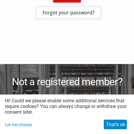
Forgot your password?
Not a registered member?
Creating a new account is easy and takes
Hi! Could we please enable some additional services that
less than a minute.
require cookies? You can always change or withdraw your
consent later.
Register for a new account
That's ok
Let me choose