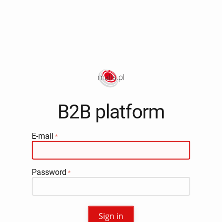
B2B platform
E-mail
Password
Sign in